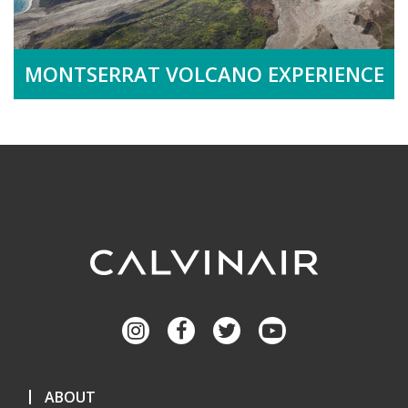
MONTSERRAT VOLCANO EXPERIENCE
ABOUT