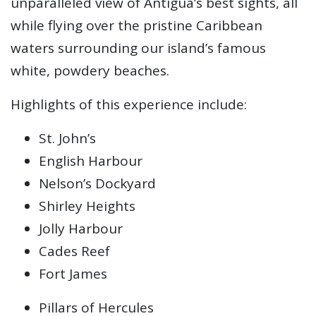
unparalleled view of Antigua’s best sights, all
while flying over the pristine Caribbean
waters surrounding our island’s famous
white, powdery beaches.
Highlights of this experience include:
St. John’s
English Harbour
Nelson’s Dockyard
Shirley Heights
Jolly Harbour
Cades Reef
Fort James
Pillars of Hercules