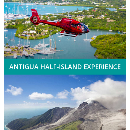
ANTIGUA HALF-ISLAND EXPERIENCE