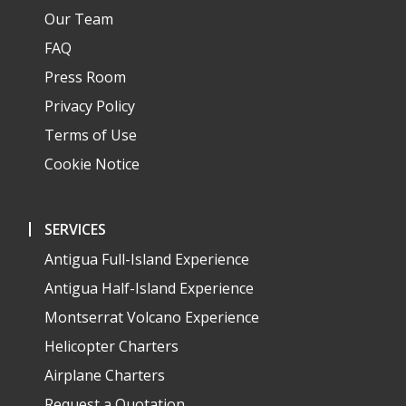
Our Team
FAQ
Press Room
Privacy Policy
Terms of Use
Cookie Notice
SERVICES
Antigua Full-Island Experience
Antigua Half-Island Experience
Montserrat Volcano Experience
Helicopter Charters
Airplane Charters
Request a Quotation