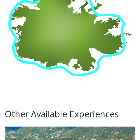
Other Available Experiences