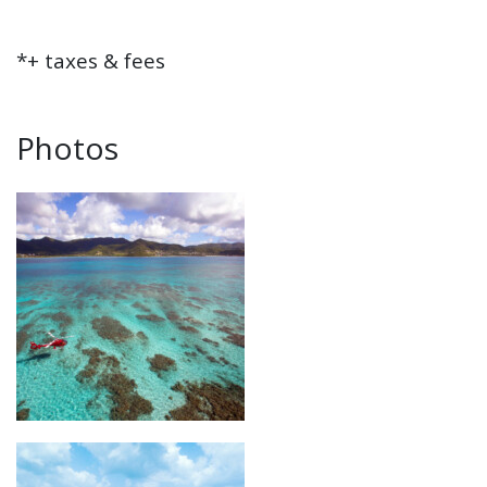
*+ taxes & fees
Photos