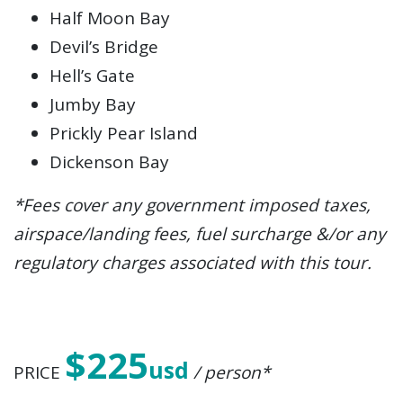
Half Moon Bay
Devil’s Bridge
Hell’s Gate
Jumby Bay
Prickly Pear Island
Dickenson Bay
*Fees cover any government imposed taxes,
airspace/landing fees, fuel surcharge &/or any
regulatory charges associated with this tour.
$225
usd
PRICE
/ person*