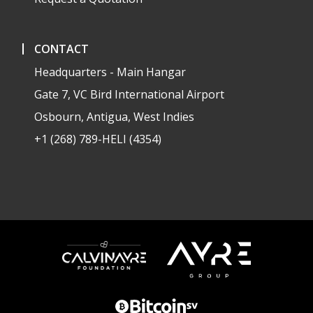
CONTACT
Headquarters - Main Hangar
Gate 7, VC Bird International Airport
Osbourn, Antigua, West Indies
+1 (268) 789-HELI (4354)