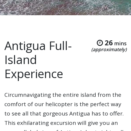
Antigua Full-
26
mins
(approximately)
Island
Experience
Circumnavigating the entire island from the
comfort of our helicopter is the perfect way
to see all that gorgeous Antigua has to offer.
This exhilarating excursion will give you an