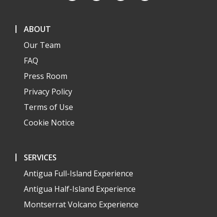
ABOUT
Our Team
FAQ
Press Room
Privacy Policy
Terms of Use
Cookie Notice
SERVICES
Antigua Full-Island Experience
Antigua Half-Island Experience
Montserrat Volcano Experience