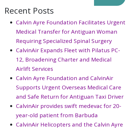
Recent Posts
Calvin Ayre Foundation Facilitates Urgent
Medical Transfer for Antiguan Woman
Requiring Specialized Spinal Surgery
CalvinAir Expands Fleet with Pilatus PC-
12, Broadening Charter and Medical
Airlift Services
Calvin Ayre Foundation and CalvinAir
Supports Urgent Overseas Medical Care
and Safe Return for Antiguan Taxi Driver
CalvinAir provides swift medevac for 20-
year-old patient from Barbuda
CalvinAir Helicopters and the Calvin Ayre