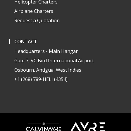
Helicopter Charters
Airplane Charters
Request a Quotation
CONTACT
Headquarters - Main Hangar
Gate 7, VC Bird International Airport
Osbourn, Antigua, West Indies
+1 (268) 789-HELI (4354)