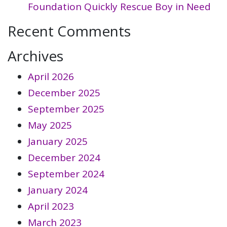
Foundation Quickly Rescue Boy in Need
Recent Comments
Archives
April 2026
December 2025
September 2025
May 2025
January 2025
December 2024
September 2024
January 2024
April 2023
March 2023