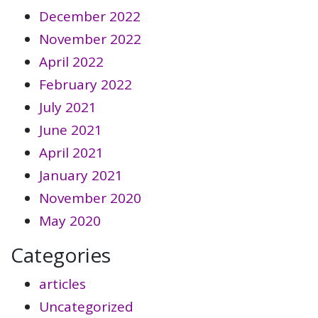
December 2022
November 2022
April 2022
February 2022
July 2021
June 2021
April 2021
January 2021
November 2020
May 2020
Categories
articles
Uncategorized