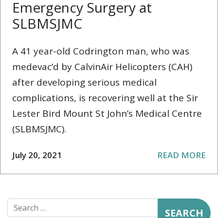
Emergency Surgery at
SLBMSJMC
A 41 year-old Codrington man, who was
medevac’d by CalvinAir Helicopters (CAH)
after developing serious medical
complications, is recovering well at the Sir
Lester Bird Mount St John’s Medical Centre
(SLBMSJMC).
July 20, 2021
READ MORE
Search for: