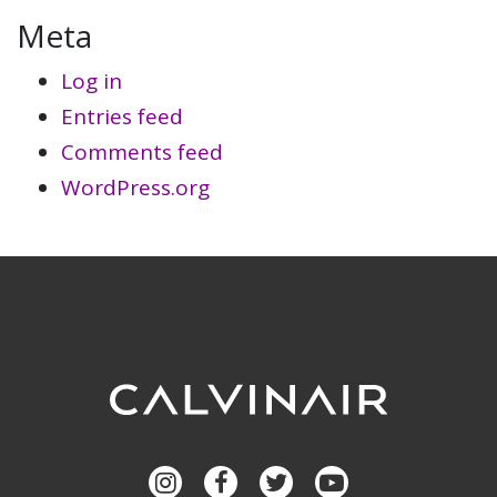
Meta
Log in
Entries feed
Comments feed
WordPress.org