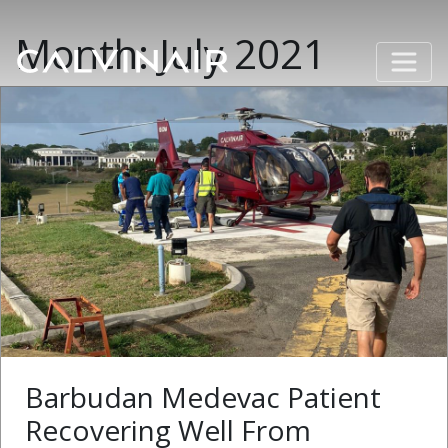
Month:
July 2021
Barbudan Medevac Patient
Recovering Well From