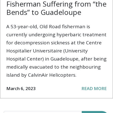
Fisherman Suffering from “the
Bends” to Guadeloupe
A 53-year-old, Old Road fisherman is
currently undergoing hyperbaric treatment
for decompression sickness at the Centre
Hospitalier Universitaire (University
Hospital Center) in Guadeloupe, after being
medically evacuated to the neighbouring
island by CalvinAir Helicopters.
March 6, 2023
READ MORE