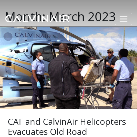
Month:
March 2023
CAF and CalvinAir Helicopters
Evacuates Old Road