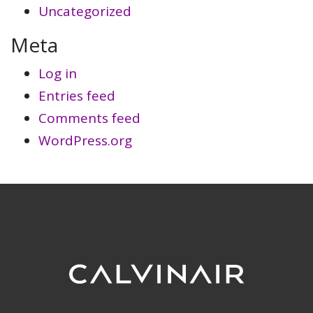
Uncategorized
Meta
Log in
Entries feed
Comments feed
WordPress.org