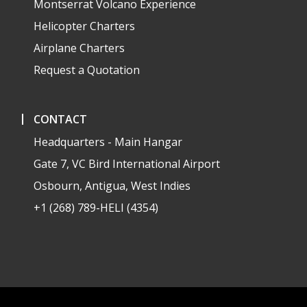
Montserrat Volcano Experience
Helicopter Charters
Airplane Charters
Request a Quotation
CONTACT
Headquarters - Main Hangar
Gate 7, VC Bird International Airport
Osbourn, Antigua, West Indies
+1 (268) 789-HELI (4354)