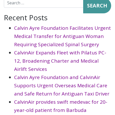
Search for:
Recent Posts
Calvin Ayre Foundation Facilitates Urgent
Medical Transfer for Antiguan Woman
Requiring Specialized Spinal Surgery
CalvinAir Expands Fleet with Pilatus PC-
12, Broadening Charter and Medical
Airlift Services
Calvin Ayre Foundation and CalvinAir
Supports Urgent Overseas Medical Care
and Safe Return for Antiguan Taxi Driver
CalvinAir provides swift medevac for 20-
year-old patient from Barbuda