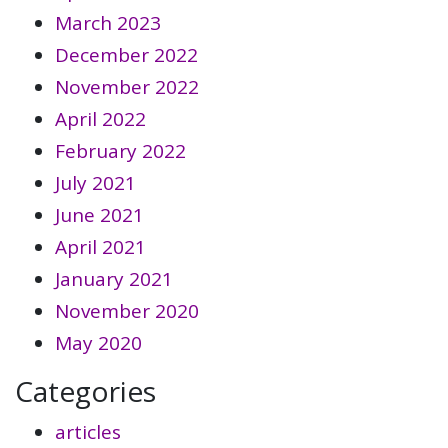
March 2023
December 2022
November 2022
April 2022
February 2022
July 2021
June 2021
April 2021
January 2021
November 2020
May 2020
Categories
articles