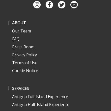
ABOUT
Our Team
FAQ
Press Room
Privacy Policy
Terms of Use
Cookie Notice
SERVICES
Antigua Full-Island Experience
Antigua Half-Island Experience