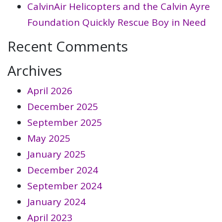
CalvinAir Helicopters and the Calvin Ayre
Foundation Quickly Rescue Boy in Need
Recent Comments
Archives
April 2026
December 2025
September 2025
May 2025
January 2025
December 2024
September 2024
January 2024
April 2023