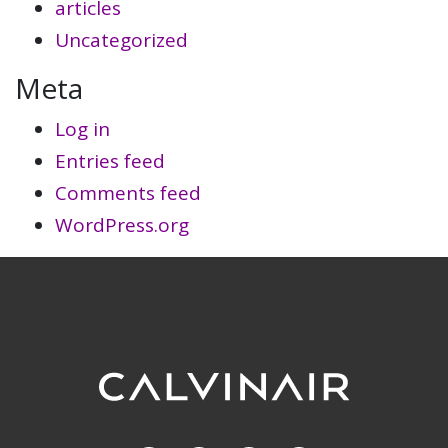
articles
Uncategorized
Meta
Log in
Entries feed
Comments feed
WordPress.org