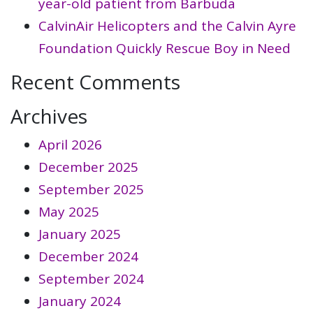
year-old patient from Barbuda
CalvinAir Helicopters and the Calvin Ayre
Foundation Quickly Rescue Boy in Need
Recent Comments
Archives
April 2026
December 2025
September 2025
May 2025
January 2025
December 2024
September 2024
January 2024