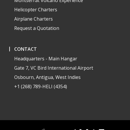
Montserrat Volcano Experience
Helicopter Charters
Airplane Charters
Request a Quotation
CONTACT
Headquarters - Main Hangar
Gate 7, VC Bird International Airport
Osbourn, Antigua, West Indies
+1 (268) 789-HELI (4354)