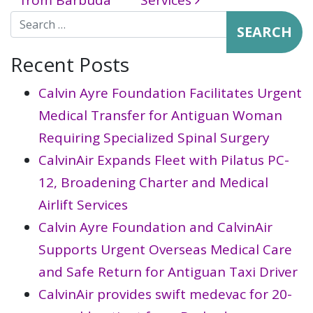
from Barbuda
Services
Search for:
Recent Posts
Calvin Ayre Foundation Facilitates Urgent
Medical Transfer for Antiguan Woman
Requiring Specialized Spinal Surgery
CalvinAir Expands Fleet with Pilatus PC-
12, Broadening Charter and Medical
Airlift Services
Calvin Ayre Foundation and CalvinAir
Supports Urgent Overseas Medical Care
and Safe Return for Antiguan Taxi Driver
CalvinAir provides swift medevac for 20-