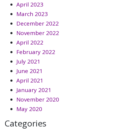
April 2023
March 2023
December 2022
November 2022
April 2022
February 2022
July 2021
June 2021
April 2021
January 2021
November 2020
May 2020
Categories