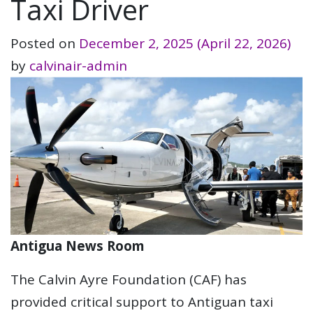
Taxi Driver
Posted on
December 2, 2025
(April 22, 2026)
by
calvinair-admin
Antigua News Room
The Calvin Ayre Foundation (CAF) has
provided critical support to Antiguan taxi