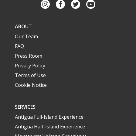
ABOUT
Our Team
FAQ
Press Room
Privacy Policy
Terms of Use
Cookie Notice
SERVICES
Antigua Full-Island Experience
Antigua Half-Island Experience