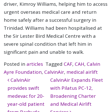
driver, Kimroy Williams, helping him to access
urgent overseas medical care and return
home safely after a successful surgery in
Trinidad. Williams had been hospitalised at
the Sir Lester Bird Medical Centre with a
severe spinal condition that left him in
significant pain and unable to walk.
Posted in
articles
Tagged
CAF
,
CAH
,
Calvin
Ayre Foundation
,
CalvinAir
,
medical airlift
Post navigation
CalvinAir
CalvinAir Expands Fleet
provides swift
with Pilatus PC-12,
medevac for 20-
Broadening Charter
year-old patient
and Medical Airlift