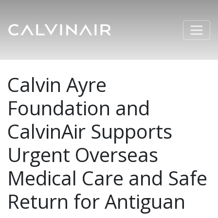
Calvin Ayre
Foundation and
CalvinAir Supports
Urgent Overseas
Medical Care and Safe
Return for Antiguan