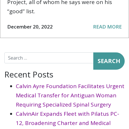
Project, all of whom he says were on his
“good” list.
December 20, 2022
READ MORE
Search for:
Recent Posts
Calvin Ayre Foundation Facilitates Urgent
Medical Transfer for Antiguan Woman
Requiring Specialized Spinal Surgery
CalvinAir Expands Fleet with Pilatus PC-
12, Broadening Charter and Medical