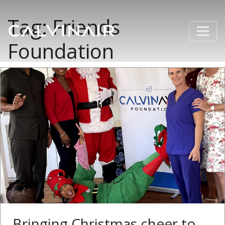
Tag:
Friends
Foundation
Bringing Christmas cheer to