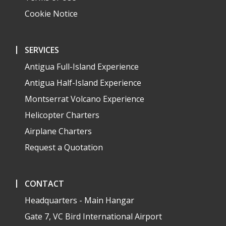
Cookie Notice
SERVICES
Antigua Full-Island Experience
Antigua Half-Island Experience
Montserrat Volcano Experience
Helicopter Charters
Airplane Charters
Request a Quotation
CONTACT
Headquarters - Main Hangar
Gate 7, VC Bird International Airport