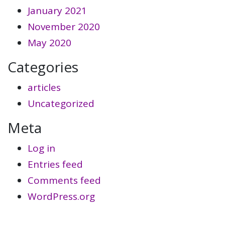
January 2021
November 2020
May 2020
Categories
articles
Uncategorized
Meta
Log in
Entries feed
Comments feed
WordPress.org