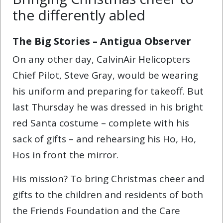
the differently abled
The Big Stories – Antigua Observer
On any other day, CalvinAir Helicopters
Chief Pilot, Steve Gray, would be wearing
his uniform and preparing for takeoff. But
last Thursday he was dressed in his bright
red Santa costume – complete with his
sack of gifts – and rehearsing his Ho, Ho,
Hos in front the mirror.
His mission? To bring Christmas cheer and
gifts to the children and residents of both
the Friends Foundation and the Care