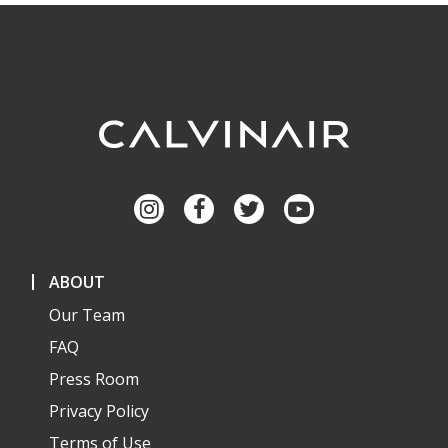
ABOUT
Our Team
FAQ
Press Room
Privacy Policy
Terms of Use