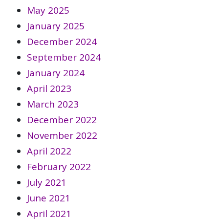
May 2025
January 2025
December 2024
September 2024
January 2024
April 2023
March 2023
December 2022
November 2022
April 2022
February 2022
July 2021
June 2021
April 2021