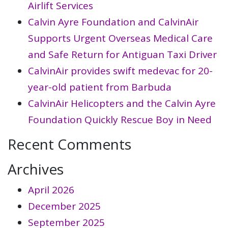
Airlift Services
Calvin Ayre Foundation and CalvinAir
Supports Urgent Overseas Medical Care
and Safe Return for Antiguan Taxi Driver
CalvinAir provides swift medevac for 20-
year-old patient from Barbuda
CalvinAir Helicopters and the Calvin Ayre
Foundation Quickly Rescue Boy in Need
Recent Comments
Archives
April 2026
December 2025
September 2025