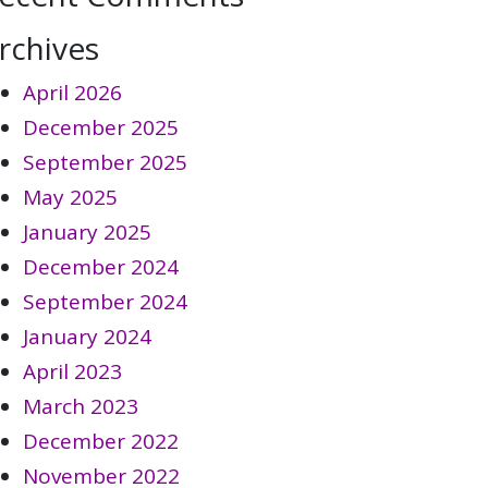
rchives
April 2026
December 2025
September 2025
May 2025
January 2025
December 2024
September 2024
January 2024
April 2023
March 2023
December 2022
November 2022