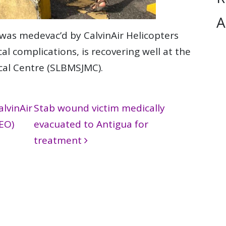
A
was medevac’d by CalvinAir Helicopters
al complications, is recovering well at the
ical Centre (SLBMSJMC).
lvinAir
Stab wound victim medically
EO)
evacuated to Antigua for
treatment