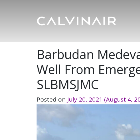
Barbudan Medevac
Well From Emerge
SLBMSJMC
Posted on
July 20, 2021
(August 4, 2