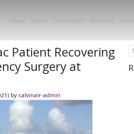
HOME
ABOUT
EXPERIENCES
CHARTERS
CONT
 Patient Recovering
Se
ncy Surgery at
R
021)
by
calvinair-admin