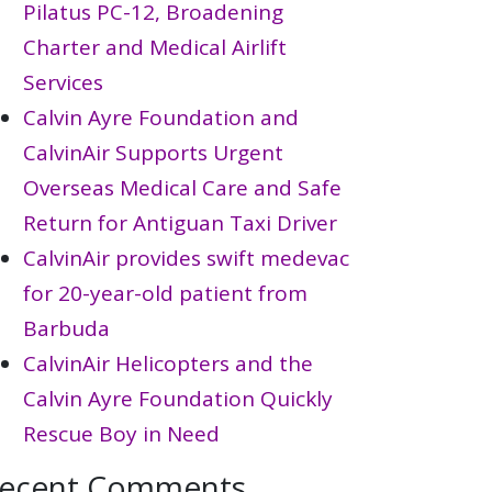
Pilatus PC-12, Broadening
Charter and Medical Airlift
Services
Calvin Ayre Foundation and
CalvinAir Supports Urgent
Overseas Medical Care and Safe
Return for Antiguan Taxi Driver
CalvinAir provides swift medevac
for 20-year-old patient from
Barbuda
CalvinAir Helicopters and the
Calvin Ayre Foundation Quickly
Rescue Boy in Need
ecent Comments