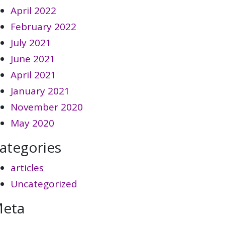
April 2022
February 2022
July 2021
June 2021
April 2021
January 2021
November 2020
May 2020
ategories
articles
Uncategorized
eta