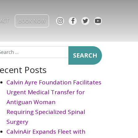
ACT
BOOK NOW
arch for:
ecent Posts
Calvin Ayre Foundation Facilitates
Urgent Medical Transfer for
Antiguan Woman
Requiring Specialized Spinal
Surgery
CalvinAir Expands Fleet with