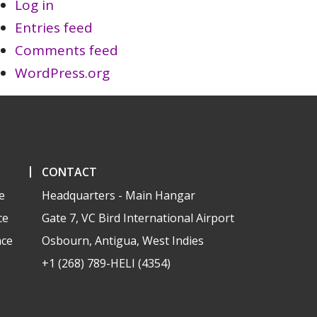
Log in
Entries feed
Comments feed
WordPress.org
CONTACT
e
Headquarters - Main Hangar
ce
Gate 7, VC Bird International Airport
nce
Osbourn, Antigua, West Indies
+1 (268) 789-HELI (4354)