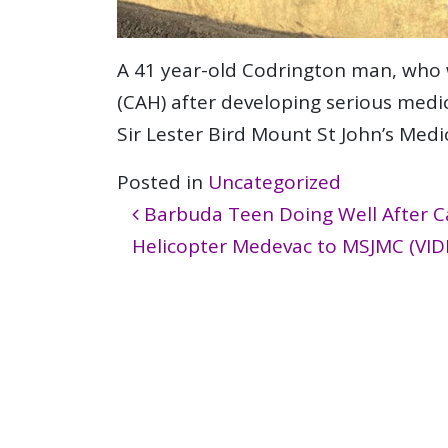
A 41 year-old Codrington man, who 
(CAH) after developing serious medic
Sir Lester Bird Mount St John’s Med
Posted in
Uncategorized
Post navigation
Barbuda Teen Doing Well After Ca
Helicopter Medevac to MSJMC (VID