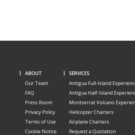
ABOUT
SERVICES
Our Team
Antigua Full-Island Experienc
FAQ
Antigua Half-Island Experien
Press Room
Montserrat Volcano Experie
Privacy Policy
Helicopter Charters
Terms of Use
Airplane Charters
Cookie Notice
Request a Quotation